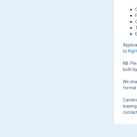
Applica
to
flig
NB: Ple
both by
We shal
formal 
Cambrid
leasing
contact