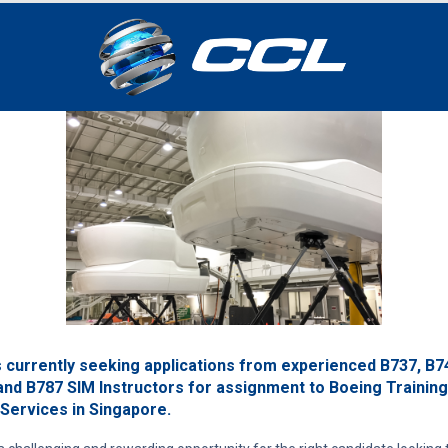
s currently seeking applications from experienced B737, B7
and B787 SIM Instructors for assignment to Boeing Training
 Services in Singapore.