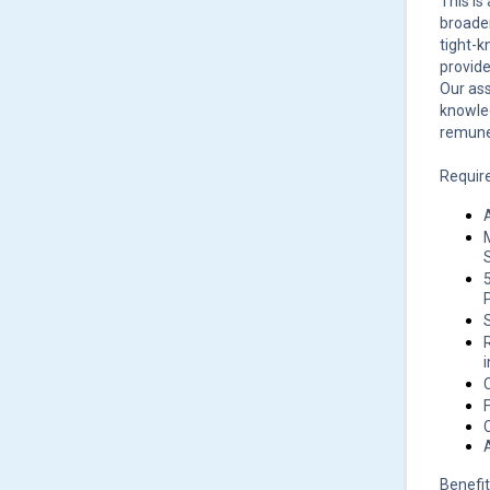
This is
broaden
tight-k
provide
Our ass
knowled
remune
Requir
P
Benefit