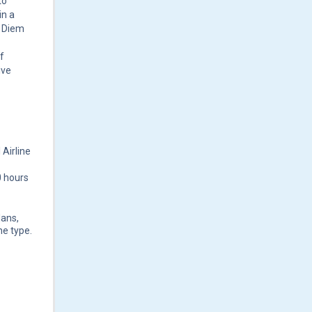
to
in a
r Diem
f
ive
 Airline
0 hours
lans,
ne type.