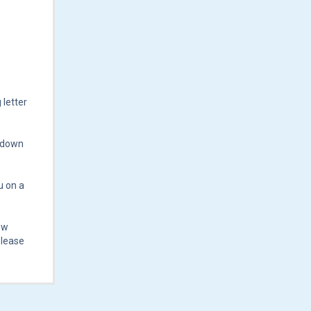
 letter
n down
u on a
ew
Please