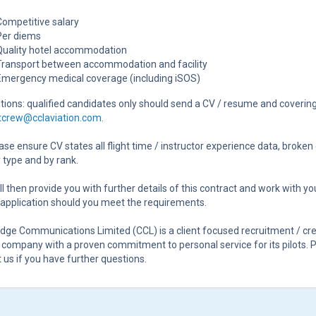
Competitive salary
Per diems
Quality hotel accommodation
Transport between accommodation and facility
Emergency medical coverage (including iSOS)
tions: qualified candidates only should send a CV / resume and covering
htcrew@cclaviation.com
.
ase ensure CV states all flight time / instructor experience data, broke
 type and by rank.
l then provide you with further details of this contract and work with yo
application should you meet the requirements.
ge Communications Limited (CCL) is a client focused recruitment / cr
 company with a proven commitment to personal service for its pilots. 
 us if you have further questions.