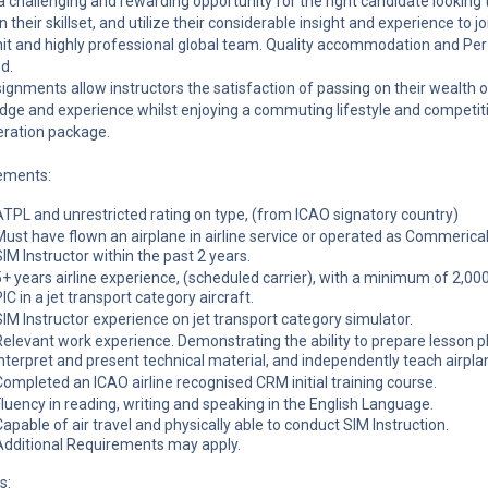
 a challenging and rewarding opportunity for the right candidate looking 
 their skillset, and utilize their considerable insight and experience to jo
nit and highly professional global team. Quality accommodation and Pe
d.
ignments allow instructors the satisfaction of passing on their wealth o
ge and experience whilst enjoying a commuting lifestyle and competit
ration package.
ements:
ATPL and unrestricted rating on type, (from ICAO signatory country)
Must have flown an airplane in airline service or operated as Commerical
SIM Instructor within the past 2 years.
5+ years airline experience, (scheduled carrier), with a minimum of 2,00
IC in a jet transport category aircraft.
SIM Instructor experience on jet transport category simulator.
Relevant work experience. Demonstrating the ability to prepare lesson p
interpret and present technical material, and independently teach airpla
Completed an ICAO airline recognised CRM initial training course.
Fluency in reading, writing and speaking in the English Language.
Capable of air travel and physically able to conduct SIM Instruction.
Additional Requirements may apply.
s: