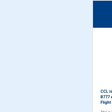
CCL i
B777 
Flight