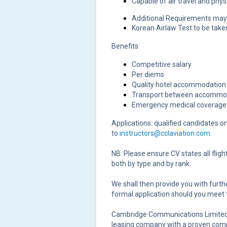
Capable of air travel and physi
Additional Requirements may 
Korean Airlaw Test to be take
Benefits:
Competitive salary
Per diems
Quality hotel accommodation
Transport between accommoda
Emergency medical coverage 
Applications: qualified candidates o
to
instructors@cclaviation.com
.
NB: Please ensure CV states all flig
both by type and by rank.
We shall then provide you with furthe
formal application should you meet
Cambridge Communications Limited (
leasing company with a proven commi