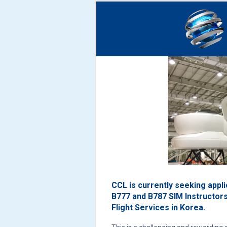
CCL is currently seeking appl
B777 and B787 SIM Instructors
Flight Services in Korea.