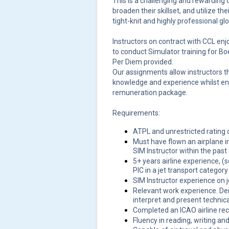
This is a challenging and rewarding o
broaden their skillset, and utilize th
tight-knit and highly professional gl
Instructors on contract with CCL enj
to conduct Simulator training for B
Per Diem provided.
Our assignments allow instructors th
knowledge and experience whilst en
remuneration package.
Requirements:
ATPL and unrestricted rating 
Must have flown an airplane in
SIM Instructor within the past 
5+ years airline experience, (
PIC in a jet transport category 
SIM Instructor experience on j
Relevant work experience. Dem
interpret and present technica
Completed an ICAO airline reco
Fluency in reading, writing an