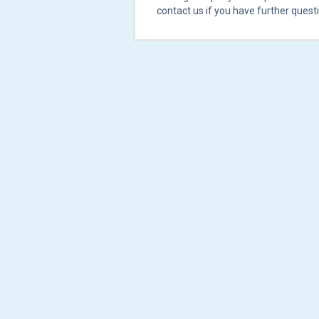
contact us if you have further quest