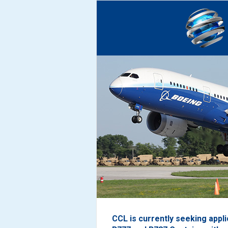
CCL is currently seeking appl