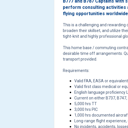
B777 and B787 Captains with si
perform consulting activities 
flying opportunities worldwide
This is a challenging and rewarding o
broaden their skillset, and utilize th
tight-knit and highly professional gl
This home base / commuting contra
desirable time off arrangements. Q
transport provided.
Requirements:
Valid FAA, EASA or equivalent
Valid first class medical or eq
English language proficiency L
Current on either B737, B747
5,000 hrs TT
3,000 hrs PIC
1,000 hrs documented aircraft
Long-range flight experience,
No incidents, accidents, losses