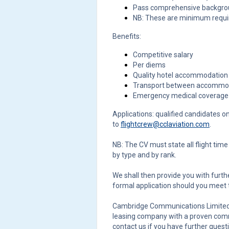
Pass comprehensive backgrou
NB: These are minimum requ
Benefits:
Competitive salary
Per diems
Quality hotel accommodation
Transport between accommoda
Emergency medical coverage 
Applications: qualified candidates o
to
flightcrew@cclaviation.com
.
NB: The CV must state all flight tim
by type and by rank.
We shall then provide you with furthe
formal application should you meet
Cambridge Communications Limited (
leasing company with a proven commi
contact us if you have further quest